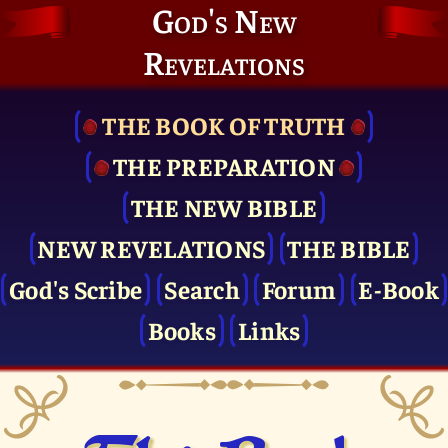
God's New
Revelations
THE BOOK OF TRUTH
THE PRE­PARATION
THE NEW BIBLE
NEW REVELATIONS
THE BIBLE
God's Scribe
Search
Forum
E-Book
Books
Links