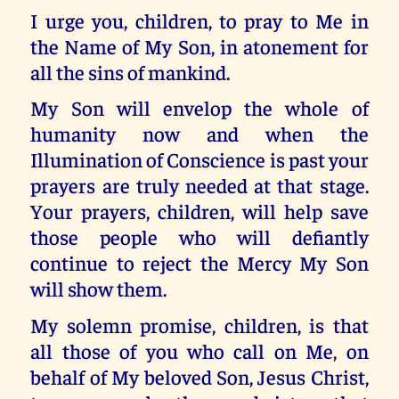
I urge you, children, to pray to Me in
the Name of My Son, in atonement for
all the sins of mankind.
My Son will envelop the whole of
humanity now and when the
Illumination of Conscience is past your
prayers are truly needed at that stage.
Your prayers, children, will help save
those people who will defiantly
continue to reject the Mercy My Son
will show them.
My solemn promise, children, is that
all those of you who call on Me, on
behalf of My beloved Son, Jesus Christ,