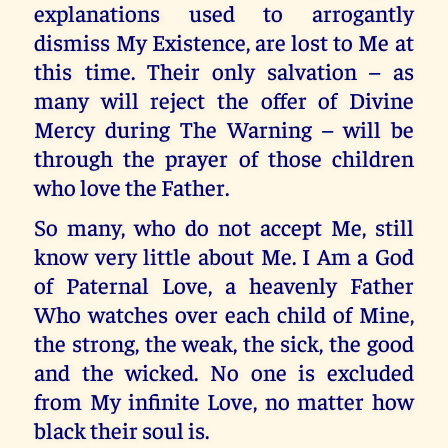
explanations used to arrogantly
dismiss My Existence, are lost to Me at
this time. Their only salvation – as
many will reject the offer of Divine
Mercy during The Warning – will be
through the prayer of those children
who love the Father.
So many, who do not accept Me, still
know very little about Me. I Am a God
of Paternal Love, a heavenly Father
Who watches over each child of Mine,
the strong, the weak, the sick, the good
and the wicked. No one is excluded
from My infinite Love, no matter how
black their soul is.