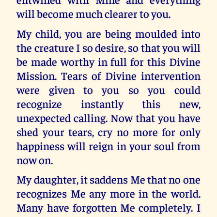
will become much clearer to you.
My child, you are being moulded into
the creature I so desire, so that you will
be made worthy in full for this Divine
Mission. Tears of Divine intervention
were given to you so you could
recognize instantly this new,
unexpected calling. Now that you have
shed your tears, cry no more for only
happiness will reign in your soul from
now on.
My daughter, it saddens Me that no one
recognizes Me any more in the world.
Many have forgotten Me completely. I