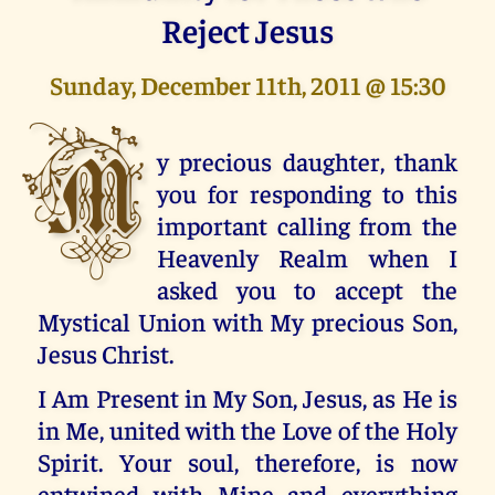
Reject Jesus
Sunday, December 11th, 2011 @ 15:30
M
y precious daughter, thank
you for responding to this
important calling from the
Heavenly Realm when I
asked you to accept the
Mystical Union with My precious Son,
Jesus Christ.
I Am Present in My Son, Jesus, as He is
in Me, united with the Love of the Holy
Spirit. Your soul, therefore, is now
entwined with Mine and everything