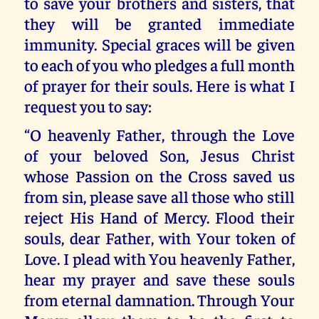
to save your brothers and sisters, that
they will be granted immediate
immunity. Special graces will be given
to each of you who pledges a full month
of prayer for their souls. Here is what I
request you to say:
“O heavenly Father, through the Love
of your beloved Son, Jesus Christ
whose Passion on the Cross saved us
from sin, please save all those who still
reject His Hand of Mercy. Flood their
souls, dear Father, with Your token of
Love. I plead with You heavenly Father,
hear my prayer and save these souls
from eternal damnation. Through Your