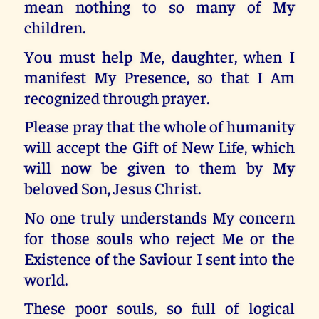
mean nothing to so many of My
children.
You must help Me, daughter, when I
manifest My Presence, so that I Am
recognized through prayer.
Please pray that the whole of humanity
will accept the Gift of New Life, which
will now be given to them by My
beloved Son, Jesus Christ.
No one truly understands My concern
for those souls who reject Me or the
Existence of the Saviour I sent into the
world.
These poor souls, so full of logical