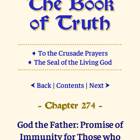
The Book
of Truth
➧ To the Crusade Prayers
➧ The Seal of the Living God
Back
|
Contents
|
Next
⮜
⮞
- Chapter 274 -
God the Father: Promise of
Immunity for Those who