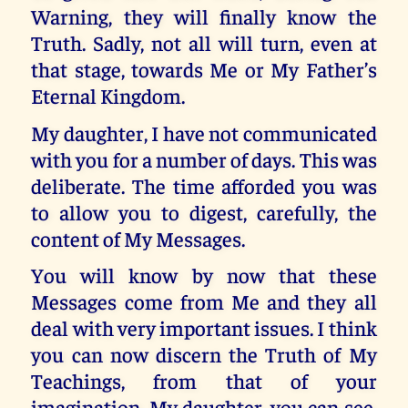
Warning, they will finally know the
Truth. Sadly, not all will turn, even at
that stage, towards Me or My Father’s
Eternal Kingdom.
My daughter, I have not communicated
with you for a number of days. This was
deliberate. The time afforded you was
to allow you to digest, carefully, the
content of My Messages.
You will know by now that these
Messages come from Me and they all
deal with very important issues. I think
you can now discern the Truth of My
Teachings, from that of your
imagination. My daughter, you can see,