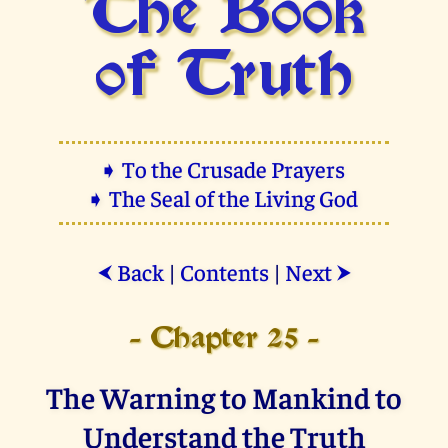
The Book
of Truth
➧ To the Crusade Prayers
➧ The Seal of the Living God
Back
|
Contents
|
Next
⮜
⮞
- Chapter 25 -
The Warning to Mankind to
Understand the Truth