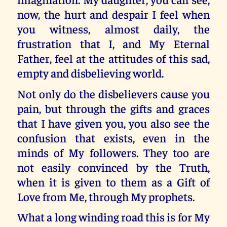
now, the hurt and despair I feel when
you witness, almost daily, the
frustration that I, and My Eternal
Father, feel at the attitudes of this sad,
empty and disbelieving world.
Not only do the disbelievers cause you
pain, but through the gifts and graces
that I have given you, you also see the
confusion that exists, even in the
minds of My followers. They too are
not easily convinced by the Truth,
when it is given to them as a Gift of
Love from Me, through My prophets.
What a long winding road this is for My