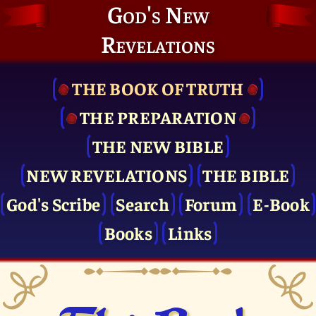
God's New
Revelations
THE BOOK OF TRUTH
THE PRE­PARATION
THE NEW BIBLE
NEW REVELATIONS
THE BIBLE
God's Scribe
Search
Forum
E-Book
Books
Links