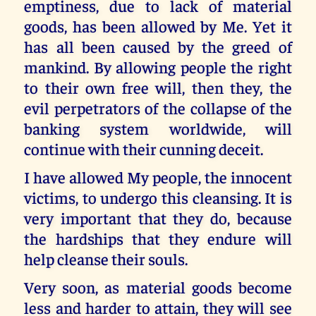
emptiness, due to lack of material
goods, has been allowed by Me. Yet it
has all been caused by the greed of
mankind. By allowing people the right
to their own free will, then they, the
evil perpetrators of the collapse of the
banking system worldwide, will
continue with their cunning deceit.
I have allowed My people, the innocent
victims, to undergo this cleansing. It is
very important that they do, because
the hardships that they endure will
help cleanse their souls.
Very soon, as material goods become
less and harder to attain, they will see