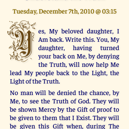
Tuesday, December 7th, 2010 @ 03:15
Y
es, My beloved daughter, I
Am back. Write this. You, My
daughter, having turned
your back on Me, by denying
the Truth, will now help Me
lead My people back to the Light, the
Light of the Truth.
No man will be denied the chance, by
Me, to see the Truth of God. They will
be shown Mercy by the Gift of proof to
be given to them that I Exist. They will
be given this Gift when, during The