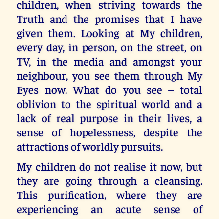
children, when striving towards the
Truth and the promises that I have
given them. Looking at My children,
every day, in person, on the street, on
TV, in the media and amongst your
neighbour, you see them through My
Eyes now. What do you see – total
oblivion to the spiritual world and a
lack of real purpose in their lives, a
sense of hopelessness, despite the
attractions of worldly pursuits.
My children do not realise it now, but
they are going through a cleansing.
This purification, where they are
experiencing an acute sense of