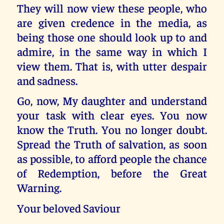
They will now view these people, who
are given credence in the media, as
being those one should look up to and
admire, in the same way in which I
view them. That is, with utter despair
and sadness.
Go, now, My daughter and understand
your task with clear eyes. You now
know the Truth. You no longer doubt.
Spread the Truth of salvation, as soon
as possible, to afford people the chance
of Redemption, before the Great
Warning.
Your beloved Saviour