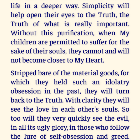
life in a deeper way. Simplicity will
help open their eyes to the Truth, the
Truth of what is really important.
Without this purification, when My
children are permitted to suffer for the
sake of their souls, they cannot and will
not become closer to My Heart.
Stripped bare of the material goods, for
which they held such an idolatry
obsession in the past, they will turn
back to the Truth. With clarity they will
see the love in each other’s souls. So
too will they very quickly see the evil,
in all its ugly glory, in those who follow
the lure of self-obsession and greed.