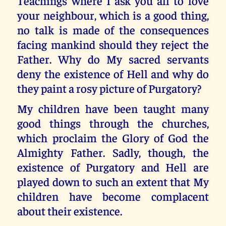
Teachings where I ask you all to love
your neighbour, which is a good thing,
no talk is made of the consequences
facing mankind should they reject the
Father. Why do My sacred servants
deny the existence of Hell and why do
they paint a rosy picture of Purgatory?
My children have been taught many
good things through the churches,
which proclaim the Glory of God the
Almighty Father. Sadly, though, the
existence of Purgatory and Hell are
played down to such an extent that My
children have become complacent
about their existence.