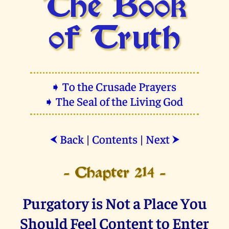
The Book
of Truth
➧ To the Crusade Prayers
➧ The Seal of the Living God
Back
|
Contents
|
Next
⮜
⮞
- Chapter 214 -
Purgatory is Not a Place You
Should Feel Content to Enter