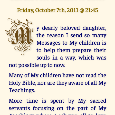
Friday, October 7th, 2011 @ 21:45
M
y dearly beloved daughter,
the reason I send so many
Messages to My children is
to help them prepare their
souls in a way, which was
not possible up to now.
Many of My children have not read the
Holy Bible, nor are they aware of all My
Teachings.
More time is spent by My sacred
servants focusing on the part of My