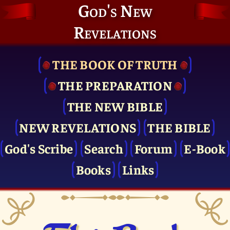
God's New
Revelations
THE BOOK OF TRUTH
THE PRE­PARATION
THE NEW BIBLE
NEW REVELATIONS
THE BIBLE
God's Scribe
Search
Forum
E-Book
Books
Links