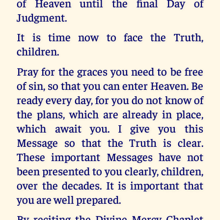
of Heaven until the final Day of
Judgment.
It is time now to face the Truth,
children.
Pray for the graces you need to be free
of sin, so that you can enter Heaven. Be
ready every day, for you do not know of
the plans, which are already in place,
which await you. I give you this
Message so that the Truth is clear.
These important Messages have not
been presented to you clearly, children,
over the decades. It is important that
you are well prepared.
By reciting the Divine Mercy Chaplet