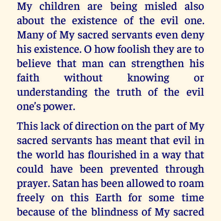
My children are being misled also
about the existence of the evil one.
Many of My sacred servants even deny
his existence. O how foolish they are to
believe that man can strengthen his
faith without knowing or
understanding the truth of the evil
one’s power.
This lack of direction on the part of My
sacred servants has meant that evil in
the world has flourished in a way that
could have been prevented through
prayer. Satan has been allowed to roam
freely on this Earth for some time
because of the blindness of My sacred