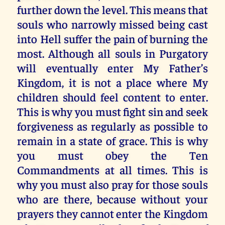
further down the level. This means that
souls who narrowly missed being cast
into Hell suffer the pain of burning the
most. Although all souls in Purgatory
will eventually enter My Father’s
Kingdom, it is not a place where My
children should feel content to enter.
This is why you must fight sin and seek
forgiveness as regularly as possible to
remain in a state of grace. This is why
you must obey the Ten
Commandments at all times. This is
why you must also pray for those souls
who are there, because without your
prayers they cannot enter the Kingdom