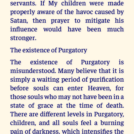
servants. If My children were made
properly aware of the havoc caused by
Satan, then prayer to mitigate his
influence would have been much
stronger.
The existence of Purgatory
The existence of Purgatory is
misunderstood. Many believe that it is
simply a waiting period of purification
before souls can enter Heaven, for
those souls who may not have been in a
state of grace at the time of death.
There are different levels in Purgatory,
children, and all souls feel a burning
pain of darkness, which intensifies the