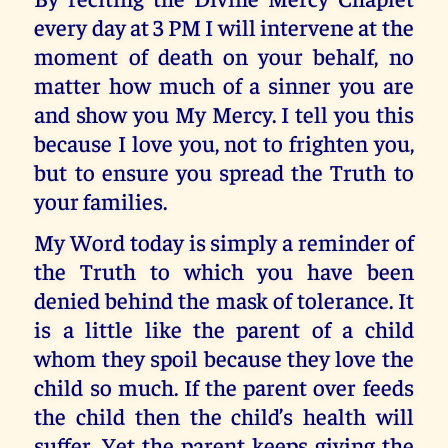
every day at 3 PM I will intervene at the
moment of death on your behalf, no
matter how much of a sinner you are
and show you My Mercy. I tell you this
because I love you, not to frighten you,
but to ensure you spread the Truth to
your families.
My Word today is simply a reminder of
the Truth to which you have been
denied behind the mask of tolerance. It
is a little like the parent of a child
whom they spoil because they love the
child so much. If the parent over feeds
the child then the child’s health will
suffer. Yet the parent keeps giving the