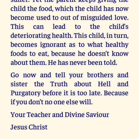
child the food, which the child has now
become used to out of misguided love.
This can lead to the child’s
deteriorating health. This child, in turn,
becomes ignorant as to what healthy
foods to eat, because he doesn’t know
about them. He has never been told.
Go now and tell your brothers and
sister the Truth about Hell and
Purgatory before it is too late. Because
if you don’t no one else will.
Your Teacher and Divine Saviour
Jesus Christ