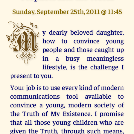
Sunday, September 25th, 2011 @ 11:45
M
y dearly beloved daughter,
how to convince young
people and those caught up
in a busy meaningless
lifestyle, is the challenge I
present to you.
Your job is to use every kind of modern
communications tool available to
convince a young, modern society of
the Truth of My Existence. I promise
that all those young children who are
given the Truth, through such means,