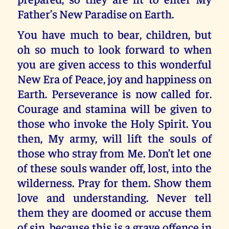
Father’s New Paradise on Earth.
You have much to bear, children, but
oh so much to look forward to when
you are given access to this wonderful
New Era of Peace, joy and happiness on
Earth. Perseverance is now called for.
Courage and stamina will be given to
those who invoke the Holy Spirit. You
then, My army, will lift the souls of
those who stray from Me. Don’t let one
of these souls wander off, lost, into the
wilderness. Pray for them. Show them
love and understanding. Never tell
them they are doomed or accuse them
of sin, because this is a grave offence in