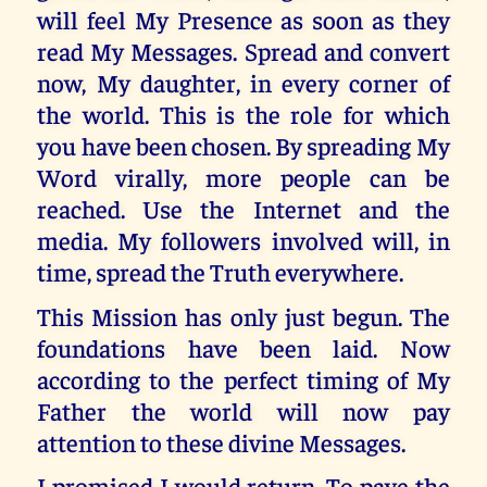
will feel My Presence as soon as they
read My Messages. Spread and convert
now, My daughter, in every corner of
the world. This is the role for which
you have been chosen. By spreading My
Word virally, more people can be
reached. Use the Internet and the
media. My followers involved will, in
time, spread the Truth everywhere.
This Mission has only just begun. The
foundations have been laid. Now
according to the perfect timing of My
Father the world will now pay
attention to these divine Messages.
I promised I would return. To pave the