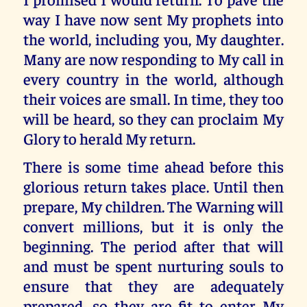
way I have now sent My prophets into
the world, including you, My daughter.
Many are now responding to My call in
every country in the world, although
their voices are small. In time, they too
will be heard, so they can proclaim My
Glory to herald My return.
There is some time ahead before this
glorious return takes place. Until then
prepare, My children. The Warning will
convert millions, but it is only the
beginning. The period after that will
and must be spent nurturing souls to
ensure that they are adequately
prepared, so they are fit to enter My