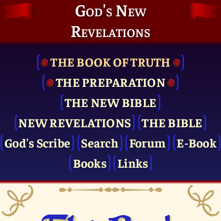
God's New
Revelations
THE BOOK OF TRUTH
THE PRE­PARATION
THE NEW BIBLE
NEW REVELATIONS
THE BIBLE
God's Scribe
Search
Forum
E-Book
Books
Links