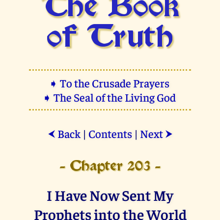
The Book
of Truth
➧ To the Crusade Prayers
➧ The Seal of the Living God
Back
|
Contents
|
Next
⮜
⮞
- Chapter 203 -
I Have Now Sent My
Prophets into the World