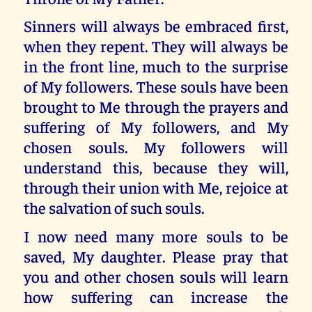
Sinners will always be embraced first,
when they repent. They will always be
in the front line, much to the surprise
of My followers. These souls have been
brought to Me through the prayers and
suffering of My followers, and My
chosen souls. My followers will
understand this, because they will,
through their union with Me, rejoice at
the salvation of such souls.
I now need many more souls to be
saved, My daughter. Please pray that
you and other chosen souls will learn
how suffering can increase the