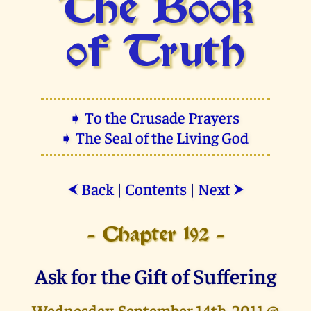
The Book
of Truth
➧ To the Crusade Prayers
➧ The Seal of the Living God
Back
|
Contents
|
Next
⮜
⮞
- Chapter 192 -
Ask for the Gift of Suffering
Wednesday, September 14th, 2011 @