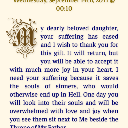
00:10
M
y dearly beloved daughter,
your suffering has eased
and I wish to thank you for
this gift. It will return, but
you will be able to accept it
with much more joy in your heart. I
need your suffering because it saves
the souls of sinners, who would
otherwise end up in Hell. One day you
will look into their souls and will be
overwhelmed with love and joy when
you see them sit next to Me beside the
Throne of My Father.