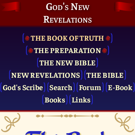
God's New
Revelations
THE BOOK OF TRUTH
THE PRE­PARATION
THE NEW BIBLE
NEW REVELATIONS
THE BIBLE
God's Scribe
Search
Forum
E-Book
Books
Links