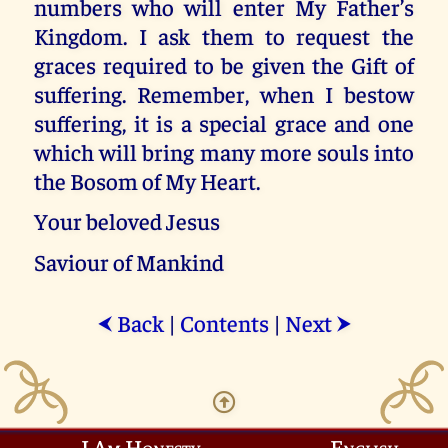
numbers who will enter My Father’s
Kingdom. I ask them to request the
graces required to be given the Gift of
suffering. Remember, when I bestow
suffering, it is a special grace and one
which will bring many more souls into
the Bosom of My Heart.
Your beloved Jesus
Saviour of Mankind
Back
|
Contents
|
Next
⮜
⮞
I Am Honesty
English