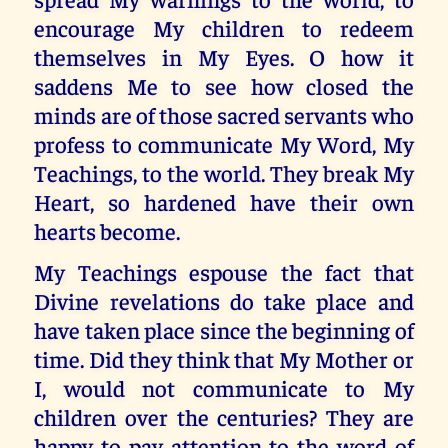
encourage My children to redeem
themselves in My Eyes. O how it
saddens Me to see how closed the
minds are of those sacred servants who
profess to communicate My Word, My
Teachings, to the world. They break My
Heart, so hardened have their own
hearts become.
My Teachings espouse the fact that
Divine revelations do take place and
have taken place since the beginning of
time. Did they think that My Mother or
I, would not communicate to My
children over the centuries? They are
happy to pay attention to the word of