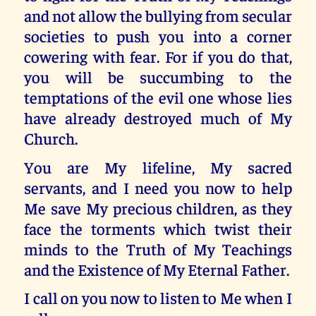
and not allow the bullying from secular
societies to push you into a corner
cowering with fear. For if you do that,
you will be succumbing to the
temptations of the evil one whose lies
have already destroyed much of My
Church.
You are My lifeline, My sacred
servants, and I need you now to help
Me save My precious children, as they
face the torments which twist their
minds to the Truth of My Teachings
and the Existence of My Eternal Father.
I call on you now to listen to Me when I