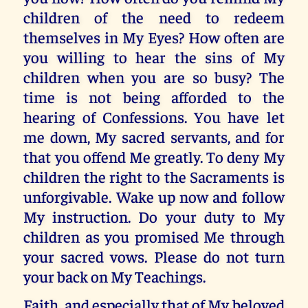
children of the need to redeem
themselves in My Eyes? How often are
you willing to hear the sins of My
children when you are so busy? The
time is not being afforded to the
hearing of Confessions. You have let
me down, My sacred servants, and for
that you offend Me greatly. To deny My
children the right to the Sacraments is
unforgivable. Wake up now and follow
My instruction. Do your duty to My
children as you promised Me through
your sacred vows. Please do not turn
your back on My Teachings.
Faith, and especially that of My beloved