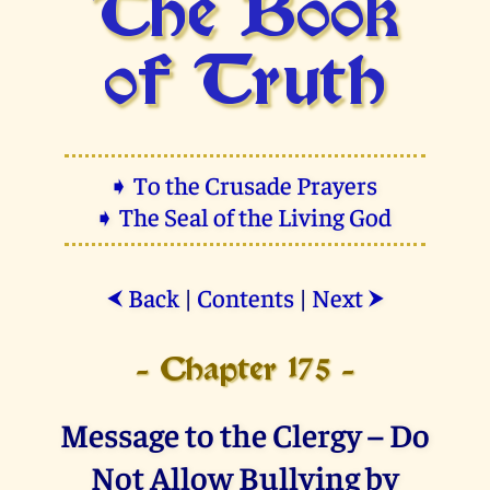
The Book
of Truth
➧ To the Crusade Prayers
➧ The Seal of the Living God
Back
|
Contents
|
Next
⮜
⮞
- Chapter 175 -
Message to the Clergy – Do
Not Allow Bullying by