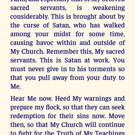
sacred servants, is weakening
considerably. This is brought about by
the curse of Satan, who has walked
among your midst for some time,
causing havoc within and outside of
My Church. Remember this, My sacred
servants. This is Satan at work. You
must never give in to his torments so
that you pull away from your duty to
Me.
Hear Me now. Heed My warnings and
prepare my flock, so that they can seek
redemption for their sins now. Move
then, so that My Church will continue
to fight for the Truth of My Teachings