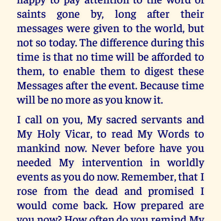
saints gone by, long after their
messages were given to the world, but
not so today. The difference during this
time is that no time will be afforded to
them, to enable them to digest these
Messages after the event. Because time
will be no more as you know it.
I call on you, My sacred servants and
My Holy Vicar, to read My Words to
mankind now. Never before have you
needed My intervention in worldly
events as you do now. Remember, that I
rose from the dead and promised I
would come back. How prepared are
you now? How often do you remind My