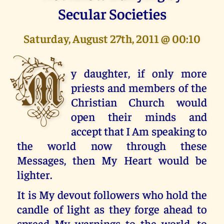
Secular Societies
Saturday, August 27th, 2011 @ 00:10
M
y daughter, if only more
priests and members of the
Christian Church would
open their minds and
accept that I Am speaking to
the world now through these
Messages, then My Heart would be
lighter.
It is My devout followers who hold the
candle of light as they forge ahead to
spread My warnings to the world, to