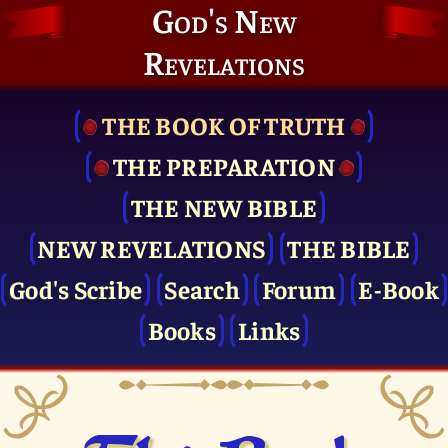
God's New
Revelations
THE BOOK OF TRUTH
THE PRE­PARATION
THE NEW BIBLE
NEW REVELATIONS
THE BIBLE
God's Scribe
Search
Forum
E-Book
Books
Links