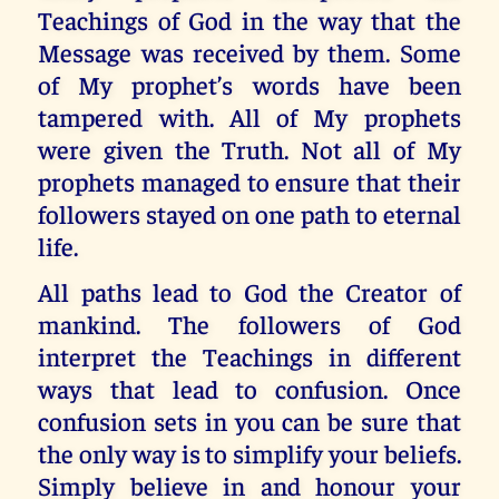
Teachings of God in the way that the
Message was received by them. Some
of My prophet’s words have been
tampered with. All of My prophets
were given the Truth. Not all of My
prophets managed to ensure that their
followers stayed on one path to eternal
life.
All paths lead to God the Creator of
mankind. The followers of God
interpret the Teachings in different
ways that lead to confusion. Once
confusion sets in you can be sure that
the only way is to simplify your beliefs.
Simply believe in and honour your