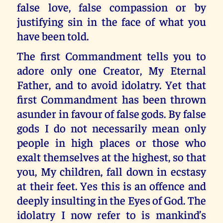
false love, false compassion or by
justifying sin in the face of what you
have been told.
The first Commandment tells you to
adore only one Creator, My Eternal
Father, and to avoid idolatry. Yet that
first Commandment has been thrown
asunder in favour of false gods. By false
gods I do not necessarily mean only
people in high places or those who
exalt themselves at the highest, so that
you, My children, fall down in ecstasy
at their feet. Yes this is an offence and
deeply insulting in the Eyes of God. The
idolatry I now refer to is mankind’s