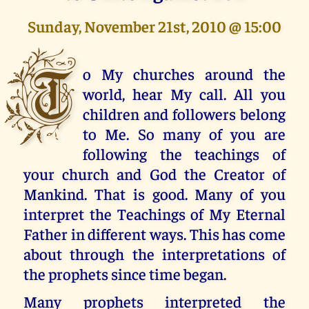
Sunday, November 21st, 2010 @ 15:00
T
o My churches around the
world, hear My call. All you
children and followers belong
to Me. So many of you are
following the teachings of
your church and God the Creator of
Mankind. That is good. Many of you
interpret the Teachings of My Eternal
Father in different ways. This has come
about through the interpretations of
the prophets since time began.
Many prophets interpreted the