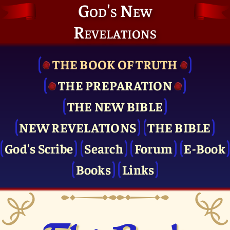
God's New
Revelations
THE BOOK OF TRUTH
THE PRE­PARATION
THE NEW BIBLE
NEW REVELATIONS
THE BIBLE
God's Scribe
Search
Forum
E-Book
Books
Links