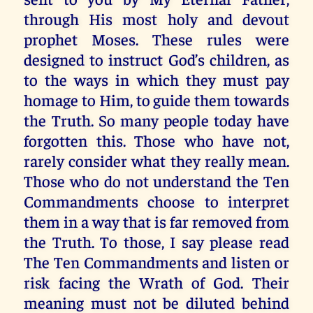
through His most holy and devout
prophet Moses. These rules were
designed to instruct God’s children, as
to the ways in which they must pay
homage to Him, to guide them towards
the Truth. So many people today have
forgotten this. Those who have not,
rarely consider what they really mean.
Those who do not understand the Ten
Commandments choose to interpret
them in a way that is far removed from
the Truth. To those, I say please read
The Ten Commandments and listen or
risk facing the Wrath of God. Their
meaning must not be diluted behind