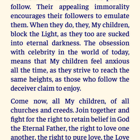
follow. Their appealing immorality
encourages their followers to emulate
them. When they do, they, My children,
block the Light, as they too are sucked
into eternal darkness. The obsession
with celebrity in the world of today,
means that My children feel anxious
all the time, as they strive to reach the
same heights, as those who follow the
deceiver claim to enjoy.
Come now, all My children, of all
churches and creeds. Join together and
fight for the right to retain belief in God
the Eternal Father, the right to love one
another, the right to pure love, the Love