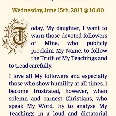
Wednesday, June 15th, 2011 @ 10:00
T
oday, My daughter, I want to
warn those devoted followers
of Mine, who publicly
proclaim My Name, to follow
the Truth of My Teachings and
to tread carefully.
I love all My followers and especially
those who show humility at all times. I
become frustrated, however, when
solemn and earnest Christians, who
speak My Word, try to analyse My
Teachings in a loud and dictatorial