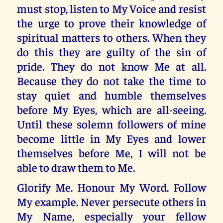
must stop, listen to My Voice and resist
the urge to prove their knowledge of
spiritual matters to others. When they
do this they are guilty of the sin of
pride. They do not know Me at all.
Because they do not take the time to
stay quiet and humble themselves
before My Eyes, which are all-seeing.
Until these solemn followers of mine
become little in My Eyes and lower
themselves before Me, I will not be
able to draw them to Me.
Glorify Me. Honour My Word. Follow
My example. Never persecute others in
My Name, especially your fellow