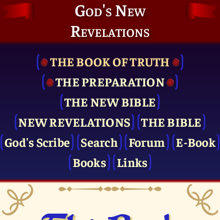
God's New
Revelations
THE BOOK OF TRUTH
THE PRE­PARATION
THE NEW BIBLE
NEW REVELATIONS
THE BIBLE
God's Scribe
Search
Forum
E-Book
Books
Links