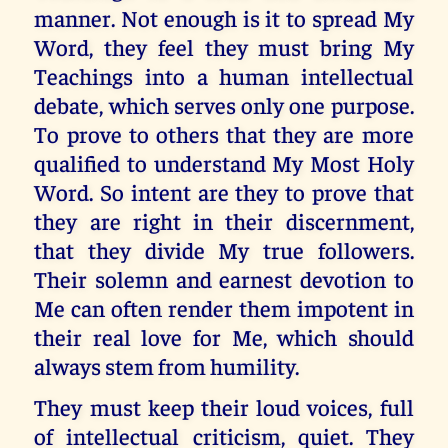
manner. Not enough is it to spread My
Word, they feel they must bring My
Teachings into a human intellectual
debate, which serves only one purpose.
To prove to others that they are more
qualified to understand My Most Holy
Word. So intent are they to prove that
they are right in their discernment,
that they divide My true followers.
Their solemn and earnest devotion to
Me can often render them impotent in
their real love for Me, which should
always stem from humility.
They must keep their loud voices, full
of intellectual criticism, quiet. They