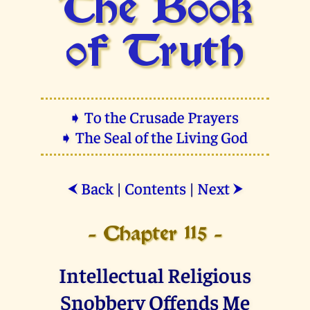
The Book
of Truth
➧ To the Crusade Prayers
➧ The Seal of the Living God
Back
|
Contents
|
Next
⮜
⮞
- Chapter 115 -
Intellectual Religious
Snobbery Offends Me