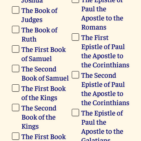
Paul the
The Book of
Apostle to the
Judges
Romans
The Book of
The First
Ruth
Epistle of Paul
The First Book
the Apostle to
of Samuel
the Corinthians
The Second
The Second
Book of Samuel
Epistle of Paul
The First Book
the Apostle to
of the Kings
the Corinthians
The Second
The Epistle of
Book of the
Paul the
Kings
Apostle to the
The First Book
Galatians