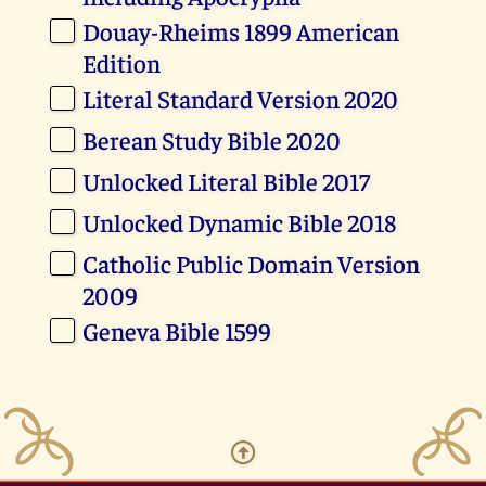
Douay-Rheims 1899 American
Edition
Literal Standard Version 2020
Berean Study Bible 2020
Unlocked Literal Bible 2017
Unlocked Dynamic Bible 2018
Catholic Public Domain Version
2009
Geneva Bible 1599