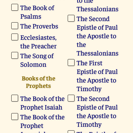
The Book of
Thessalonians
Psalms
The Second
The Proverbs
Epistle of Paul
the Apostle to
Ecclesiastes,
the
the Preacher
Thessalonians
The Song of
The First
Solomon
Epistle of Paul
Books of the
the Apostle to
Prophets
Timothy
The Book of the
The Second
Prophet Isaiah
Epistle of Paul
the Apostle to
The Book of the
Timothy
Prophet