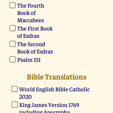
The Fourth
Book of
Maccabees
The First Book
of Esdras
The Second
Book of Esdras
Psalm 151
Bible Translations
World English Bible Catholic
2020
King James Version 1769
including Apocrypha