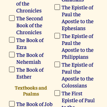
of the
The Epistle of
Chronicles
Paul the
The Second
Apostle to the
Book of the
Ephesians
Chronicles
The Epistle of
The Book of
Paul the
Ezra
Apostle to the
The Book of
Philippians
Nehemiah
The Epistle of
The Book of
Paul the
Esther
Apostle to the
Colossians
Textbooks and
The First
Psalms
Epistle of Paul
The Book of Job
to the