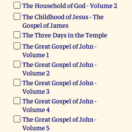
The Household of God - Volume 2
The Childhood of Jesus - The
Gospel of James
The Three Days in the Temple
The Great Gospel of John -
Volume 1
The Great Gospel of John -
Volume 2
The Great Gospel of John -
Volume 3
The Great Gospel of John -
Volume 4
The Great Gospel of John -
Volume 5