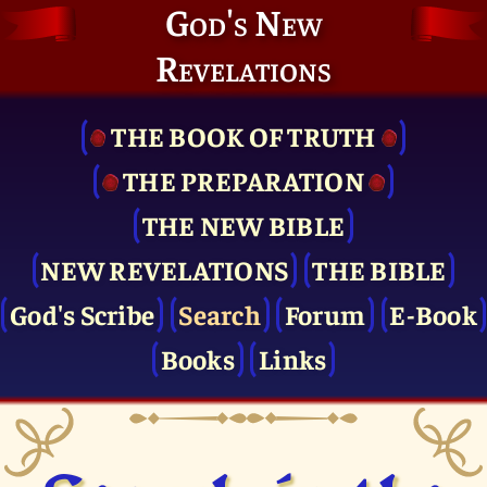
God's New
Revelations
THE BOOK OF TRUTH
THE PRE­PARATION
THE NEW BIBLE
NEW REVELATIONS
THE BIBLE
God's Scribe
Search
Forum
E-Book
Books
Links