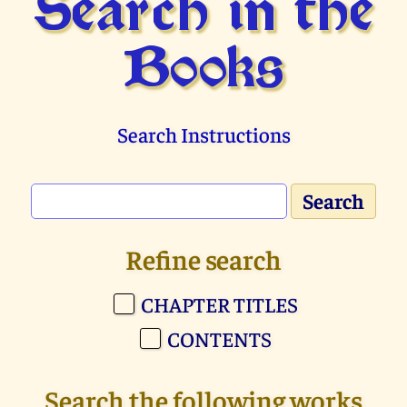
Search in the
Books
Search Instructions
Refine search
CHAPTER TITLES
CONTENTS
Search the following works