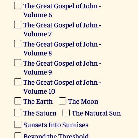
The Great Gospel of John -
Volume 6
The Great Gospel of John -
Volume 7
The Great Gospel of John -
Volume 8
The Great Gospel of John -
Volume 9
The Great Gospel of John -
Volume 10
The Earth
The Moon
The Saturn
The Natural Sun
Sunsets Into Sunrises
Beyond the Threshold