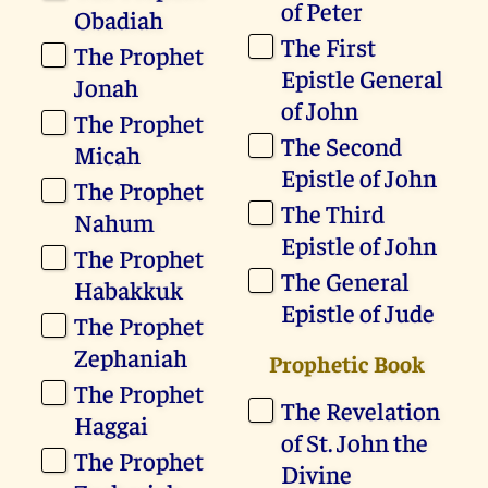
of Peter
Obadiah
The First
The Prophet
Epistle General
Jonah
of John
The Prophet
The Second
Micah
Epistle of John
The Prophet
The Third
Nahum
Epistle of John
The Prophet
The General
Habakkuk
Epistle of Jude
The Prophet
Zephaniah
Prophetic Book
The Prophet
The Revelation
Haggai
of St. John the
The Prophet
Divine