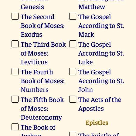
Genesis
Matthew
The Second
The Gospel
Book of Moses:
According to St.
Exodus
Mark
The Third Book
The Gospel
of Moses:
According to St.
Leviticus
Luke
The Fourth
The Gospel
Book of Moses:
According to St.
Numbers
John
The Fifth Book
The Acts of the
of Moses:
Apostles
Deuteronomy
Epistles
The Book of
The Epistle of
Joshua