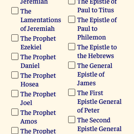
Jeremiah
The Epistle of
Paul to Titus
The
Lamentations
The Epistle of
of Jeremiah
Paul to
Philemon
The Prophet
Ezekiel
The Epistle to
the Hebrews
The Prophet
Daniel
The General
Epistle of
The Prophet
James
Hosea
The First
The Prophet
Epistle General
Joel
of Peter
The Prophet
The Second
Amos
Epistle General
The Prophet