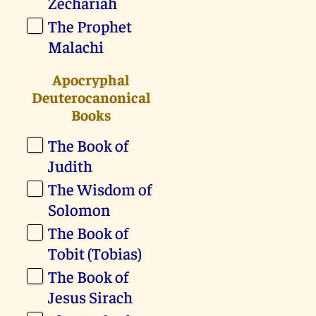
Zechariah
The Prophet
Malachi
Apocryphal
Deuterocanonical
Books
The Book of
Judith
The Wisdom of
Solomon
The Book of
Tobit (Tobias)
The Book of
Jesus Sirach