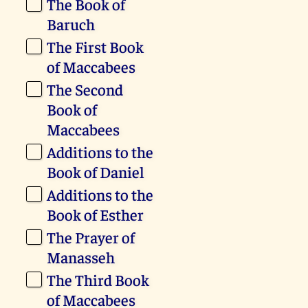
The Book of
Baruch
The First Book
of Maccabees
The Second
Book of
Maccabees
Additions to the
Book of Daniel
Additions to the
Book of Esther
The Prayer of
Manasseh
The Third Book
of Maccabees