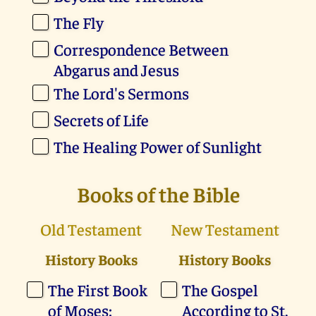
The Fly
Correspondence Between
Abgarus and Jesus
The Lord's Sermons
Secrets of Life
The Healing Power of Sunlight
Books of the Bible
Old Testament
New Testament
History Books
History Books
The First Book
The Gospel
of Moses:
According to St.