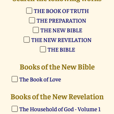
THE BOOK OF TRUTH
THE PREPARATION
THE NEW BIBLE
THE NEW REVELATION
THE BIBLE
Books of the New Bible
The Book of Love
Books of the New Revelation
The Household of God - Volume 1