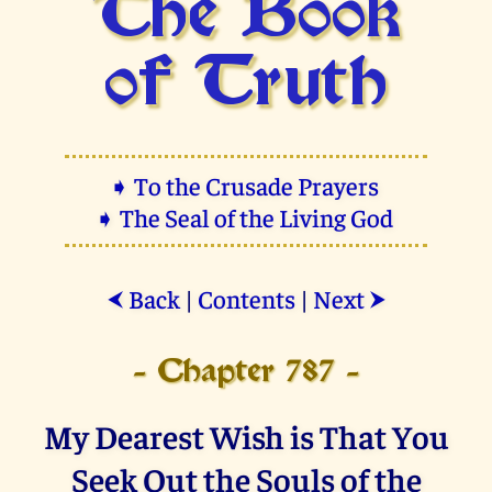
The Book
of Truth
➧ To the Crusade Prayers
➧ The Seal of the Living God
Back
|
Contents
|
Next
⮜
⮞
- Chapter 787 -
My Dearest Wish is That You
Seek Out the Souls of the