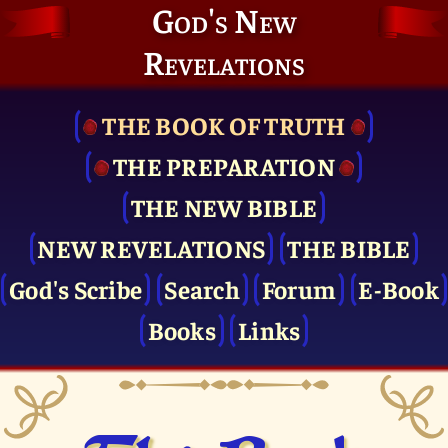
God's New
Revelations
THE BOOK OF TRUTH
THE PRE­PARATION
THE NEW BIBLE
NEW REVELATIONS
THE BIBLE
God's Scribe
Search
Forum
E-Book
Books
Links