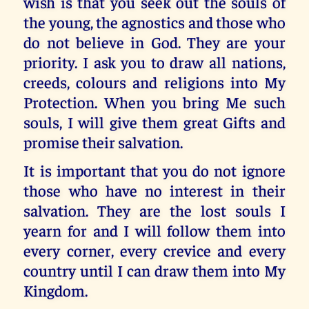
wish is that you seek out the souls of
the young, the agnostics and those who
do not believe in God. They are your
priority. I ask you to draw all nations,
creeds, colours and religions into My
Protection. When you bring Me such
souls, I will give them great Gifts and
promise their salvation.
It is important that you do not ignore
those who have no interest in their
salvation. They are the lost souls I
yearn for and I will follow them into
every corner, every crevice and every
country until I can draw them into My
Kingdom.