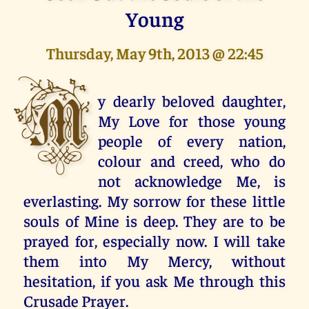
Young
Thursday, May 9th, 2013 @ 22:45
M
y dearly beloved daughter,
My Love for those young
people of every nation,
colour and creed, who do
not acknowledge Me, is
everlasting. My sorrow for these little
souls of Mine is deep. They are to be
prayed for, especially now. I will take
them into My Mercy, without
hesitation, if you ask Me through this
Crusade Prayer.