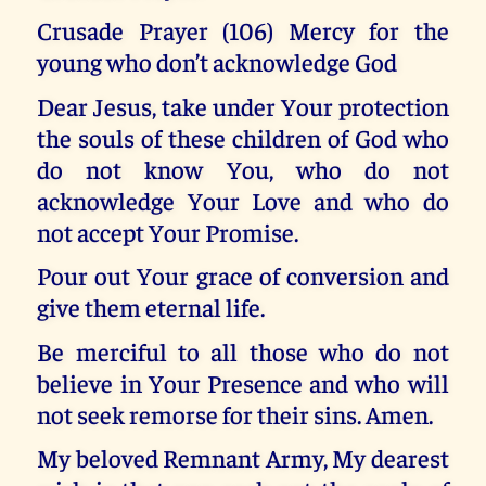
Crusade Prayer (106) Mercy for the
young who don’t acknowledge God
Dear Jesus, take under Your protection
the souls of these children of God who
do not know You, who do not
acknowledge Your Love and who do
not accept Your Promise.
Pour out Your grace of conversion and
give them eternal life.
Be merciful to all those who do not
believe in Your Presence and who will
not seek remorse for their sins. Amen.
My beloved Remnant Army, My dearest