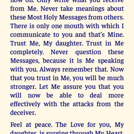
from Me. Never take meanings about
these Most Holy Messages from others.
There is only one mouth with which I
communicate to you and that’s Mine.
Trust Me, My daughter. Trust in Me
completely. Never question these
Messages, because it is Me speaking
with you. Always remember that. Now
that you trust in Me, you will be much
stronger. Let Me assure you that you
will now be able to deal more
effectively with the attacks from the
deceiver.
Feel at peace. The Love for you, My
daughter, is surging through My Heart,