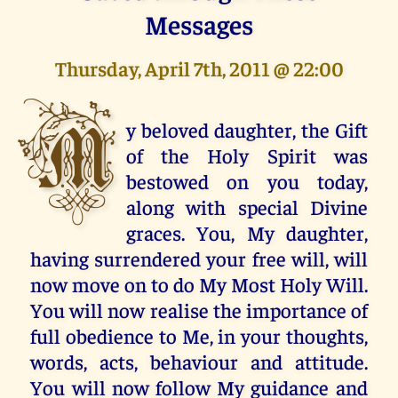
Messages
Thursday, April 7th, 2011 @ 22:00
M
y beloved daughter, the Gift
of the Holy Spirit was
bestowed on you today,
along with special Divine
graces. You, My daughter,
having surrendered your free will, will
now move on to do My Most Holy Will.
You will now realise the importance of
full obedience to Me, in your thoughts,
words, acts, behaviour and attitude.
You will now follow My guidance and