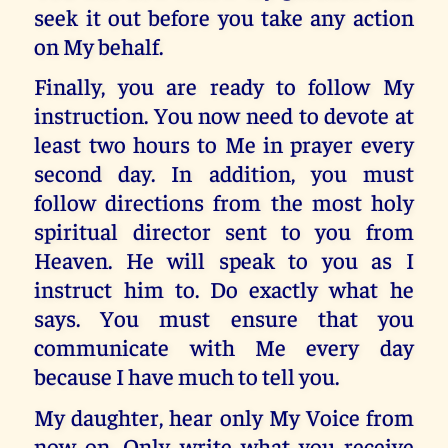
seek it out before you take any action
on My behalf.
Finally, you are ready to follow My
instruction. You now need to devote at
least two hours to Me in prayer every
second day. In addition, you must
follow directions from the most holy
spiritual director sent to you from
Heaven. He will speak to you as I
instruct him to. Do exactly what he
says. You must ensure that you
communicate with Me every day
because I have much to tell you.
My daughter, hear only My Voice from
now on. Only write what you receive