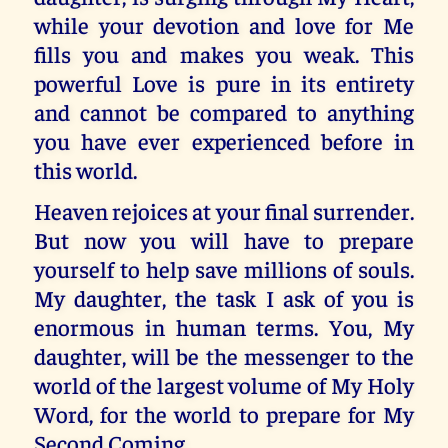
while your devotion and love for Me
fills you and makes you weak. This
powerful Love is pure in its entirety
and cannot be compared to anything
you have ever experienced before in
this world.
Heaven rejoices at your final surrender.
But now you will have to prepare
yourself to help save millions of souls.
My daughter, the task I ask of you is
enormous in human terms. You, My
daughter, will be the messenger to the
world of the largest volume of My Holy
Word, for the world to prepare for My
Second Coming.