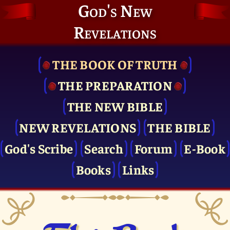
God's New
Revelations
THE BOOK OF TRUTH
THE PRE­PARATION
THE NEW BIBLE
NEW REVELATIONS
THE BIBLE
God's Scribe
Search
Forum
E-Book
Books
Links