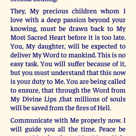
They, My precious children whom I
love with a deep passion beyond your
knowing, must be drawn back to My
Most Sacred Heart before it is too late.
You, My daughter, will be expected to
deliver My Word to mankind. This is no
easy task. You will suffer because of it,
but you must understand that this now
is your duty to Me. You are being called
to ensure, that through the Word from
My Divine Lips ,that millions of souls
will be saved from the fires of Hell.
Communicate with Me properly now. I
will guide you all the time. Peace be