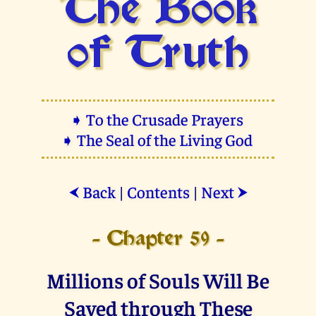
The Book
of Truth
➧ To the Crusade Prayers
➧ The Seal of the Living God
Back
|
Contents
|
Next
⮜
⮞
- Chapter 59 -
Millions of Souls Will Be
Saved through These