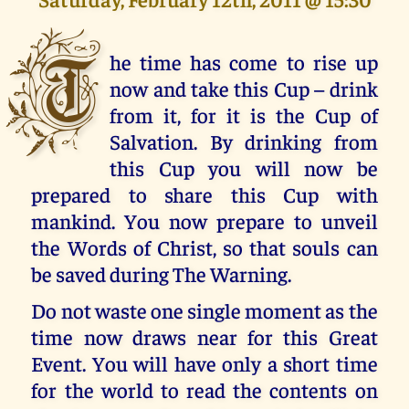
T
he time has come to rise up
now and take this Cup – drink
from it, for it is the Cup of
Salvation. By drinking from
this Cup you will now be
prepared to share this Cup with
mankind. You now prepare to unveil
the Words of Christ, so that souls can
be saved during The Warning.
Do not waste one single moment as the
time now draws near for this Great
Event. You will have only a short time
for the world to read the contents on