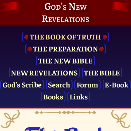
God's New
Revelations
THE BOOK OF TRUTH
THE PRE­PARATION
THE NEW BIBLE
NEW REVELATIONS
THE BIBLE
God's Scribe
Search
Forum
E-Book
Books
Links