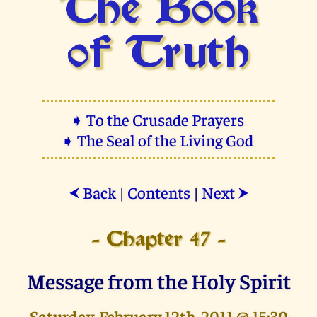
The Book
of Truth
➧ To the Crusade Prayers
➧ The Seal of the Living God
Back
|
Contents
|
Next
⮜
⮞
- Chapter 47 -
Message from the Holy Spirit
Saturday, February 12th, 2011 @ 15:30