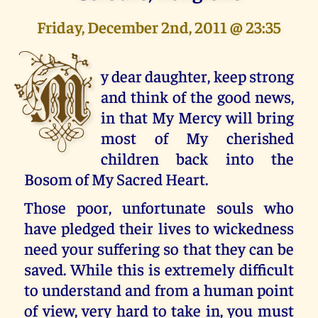
Friday, December 2nd, 2011 @ 23:35
M
y dear daughter, keep strong
and think of the good news,
in that My Mercy will bring
most of My cherished
children back into the
Bosom of My Sacred Heart.
Those poor, unfortunate souls who
have pledged their lives to wickedness
need your suffering so that they can be
saved. While this is extremely difficult
to understand and from a human point
of view, very hard to take in, you must