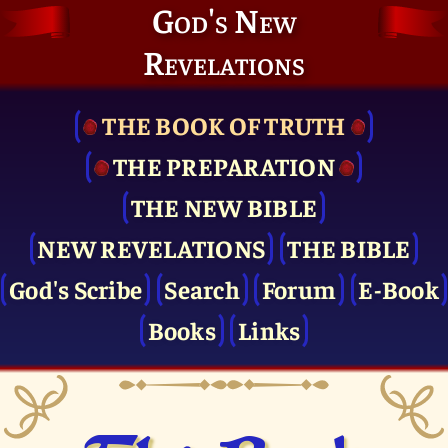
God's New
Revelations
THE BOOK OF TRUTH
THE PRE­PARATION
THE NEW BIBLE
NEW REVELATIONS
THE BIBLE
God's Scribe
Search
Forum
E-Book
Books
Links