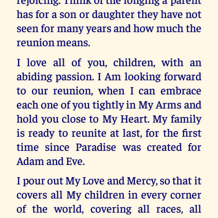
has for a son or daughter they have not
seen for many years and how much the
reunion means.
I love all of you, children, with an
abiding passion. I Am looking forward
to our reunion, when I can embrace
each one of you tightly in My Arms and
hold you close to My Heart. My family
is ready to reunite at last, for the first
time since Paradise was created for
Adam and Eve.
I pour out My Love and Mercy, so that it
covers all My children in every corner
of the world, covering all races, all