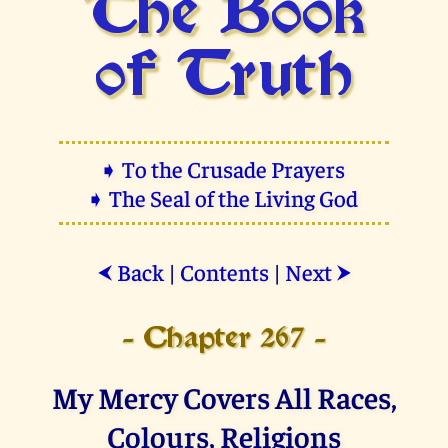
The Book
of Truth
➧ To the Crusade Prayers
➧ The Seal of the Living God
Back
|
Contents
|
Next
⮜
⮞
- Chapter 267 -
My Mercy Covers All Races,
Colours, Religions