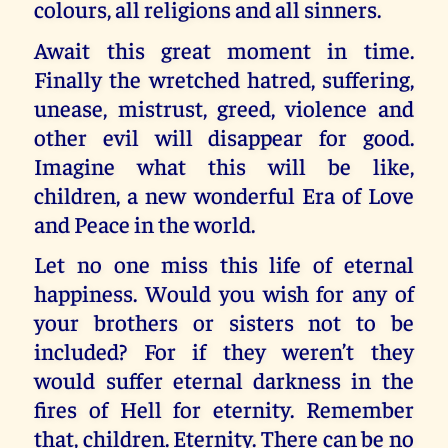
colours, all religions and all sinners.
Await this great moment in time.
Finally the wretched hatred, suffering,
unease, mistrust, greed, violence and
other evil will disappear for good.
Imagine what this will be like,
children, a new wonderful Era of Love
and Peace in the world.
Let no one miss this life of eternal
happiness. Would you wish for any of
your brothers or sisters not to be
included? For if they weren’t they
would suffer eternal darkness in the
fires of Hell for eternity. Remember
that, children. Eternity. There can be no