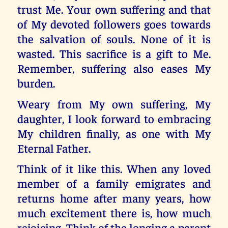
trust Me. Your own suffering and that
of My devoted followers goes towards
the salvation of souls. None of it is
wasted. This sacrifice is a gift to Me.
Remember, suffering also eases My
burden.
Weary from My own suffering, My
daughter, I look forward to embracing
My children finally, as one with My
Eternal Father.
Think of it like this. When any loved
member of a family emigrates and
returns home after many years, how
much excitement there is, how much
rejoicing. Think of the longing a parent