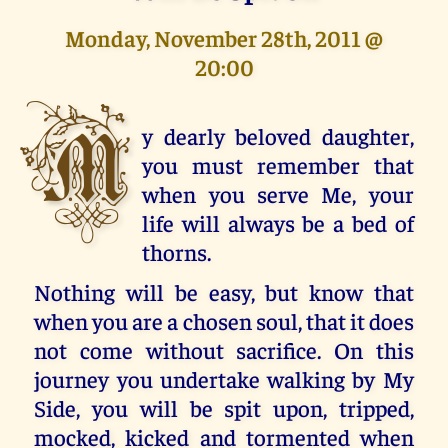
Monday, November 28th, 2011 @
20:00
M
y dearly beloved daughter,
you must remember that
when you serve Me, your
life will always be a bed of
thorns.
Nothing will be easy, but know that
when you are a chosen soul, that it does
not come without sacrifice. On this
journey you undertake walking by My
Side, you will be spit upon, tripped,
mocked, kicked and tormented when