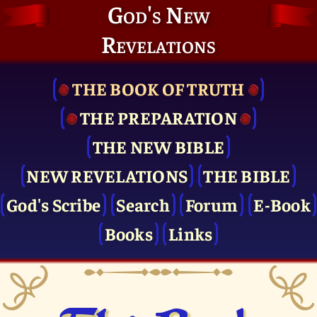
God's New
Revelations
THE BOOK OF TRUTH
THE PRE­PARATION
THE NEW BIBLE
NEW REVELATIONS
THE BIBLE
God's Scribe
Search
Forum
E-Book
Books
Links