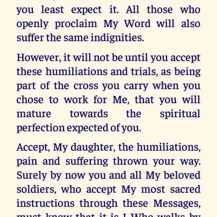
you least expect it. All those who
openly proclaim My Word will also
suffer the same indignities.
However, it will not be until you accept
these humiliations and trials, as being
part of the cross you carry when you
chose to work for Me, that you will
mature towards the spiritual
perfection expected of you.
Accept, My daughter, the humiliations,
pain and suffering thrown your way.
Surely by now you and all My beloved
soldiers, who accept My most sacred
instructions through these Messages,
must know that it is I Who walks by