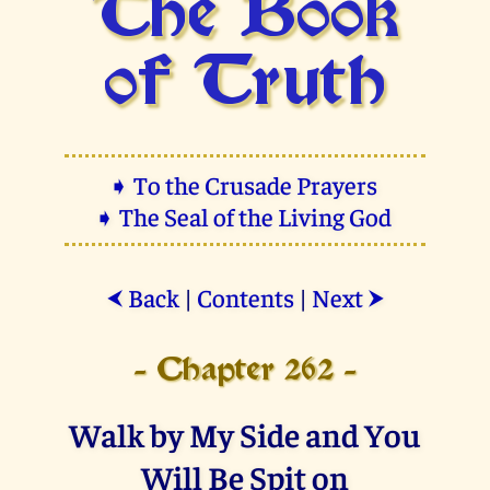
The Book
of Truth
➧ To the Crusade Prayers
➧ The Seal of the Living God
Back
|
Contents
|
Next
⮜
⮞
- Chapter 262 -
Walk by My Side and You
Will Be Spit on