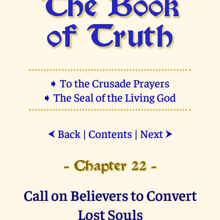
The Book
of Truth
➧ To the Crusade Prayers
➧ The Seal of the Living God
Back
|
Contents
|
Next
⮜
⮞
- Chapter 22 -
Call on Believers to Convert
Lost Souls