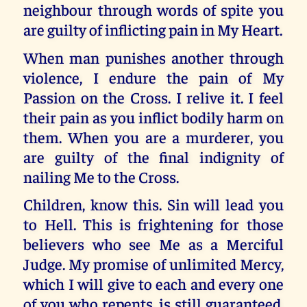
neighbour through words of spite you
are guilty of inflicting pain in My Heart.
When man punishes another through
violence, I endure the pain of My
Passion on the Cross. I relive it. I feel
their pain as you inflict bodily harm on
them. When you are a murderer, you
are guilty of the final indignity of
nailing Me to the Cross.
Children, know this. Sin will lead you
to Hell. This is frightening for those
believers who see Me as a Merciful
Judge. My promise of unlimited Mercy,
which I will give to each and every one
of you who repents, is still guaranteed.