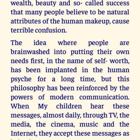
wealth, beauty and so- called success
that many people believe to be natural
attributes of the human makeup, cause
terrible confusion.
The idea where people are
brainwashed into putting their own
needs first, in the name of self- worth,
has been implanted in the human
psyche for a long time, but this
philosophy has been reinforced by the
powers of modern communication.
When My children hear these
messages, almost daily, through TV, the
media, the cinema, music and the
Internet, they accept these messages as