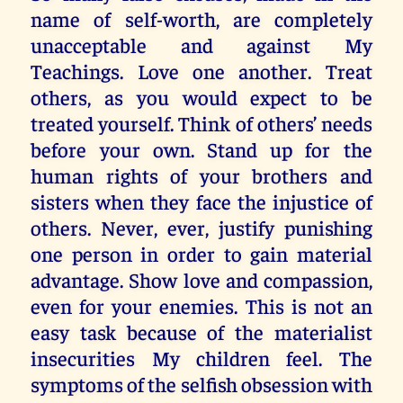
name of self-worth, are completely
unacceptable and against My
Teachings. Love one another. Treat
others, as you would expect to be
treated yourself. Think of others’ needs
before your own. Stand up for the
human rights of your brothers and
sisters when they face the injustice of
others. Never, ever, justify punishing
one person in order to gain material
advantage. Show love and compassion,
even for your enemies. This is not an
easy task because of the materialist
insecurities My children feel. The
symptoms of the selfish obsession with