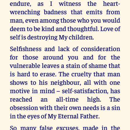
endure, as I witness the heart-
wrenching badness that emits from
man, even among those who you would
deem to be kind and thoughtful. Love of
self is destroying My children.
Selfishness and lack of consideration
for those around you and for the
vulnerable leaves a stain of shame that
is hard to erase. The cruelty that man
shows to his neighbour, all with one
motive in mind – self-satisfaction, has
reached an all-time high. The
obsession with their own needs is a sin
in the eyes of My Eternal Father.
So many false excuses, made in the