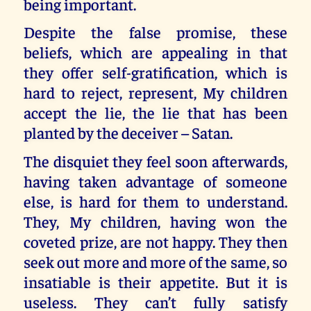
being important.
Despite the false promise, these
beliefs, which are appealing in that
they offer self-gratification, which is
hard to reject, represent, My children
accept the lie, the lie that has been
planted by the deceiver – Satan.
The disquiet they feel soon afterwards,
having taken advantage of someone
else, is hard for them to understand.
They, My children, having won the
coveted prize, are not happy. They then
seek out more and more of the same, so
insatiable is their appetite. But it is
useless. They can’t fully satisfy