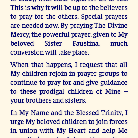
This is why it will be up to the believers
to pray for the others. Special prayers
are needed now. By praying The Divine
Mercy, the powerful prayer, given to My
beloved Sister Faustina, much
conversion will take place.
When that happens, I request that all
My children rejoin in prayer groups to
continue to pray for and give guidance
to these prodigal children of Mine –
your brothers and sisters.
In My Name and the Blessed Trinity, I
urge My beloved children to join forces
in union with My Heart and help Me