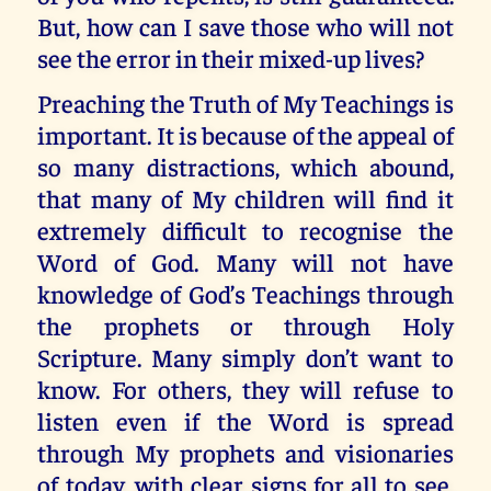
But, how can I save those who will not
see the error in their mixed-up lives?
Preaching the Truth of My Teachings is
important. It is because of the appeal of
so many distractions, which abound,
that many of My children will find it
extremely difficult to recognise the
Word of God. Many will not have
knowledge of God’s Teachings through
the prophets or through Holy
Scripture. Many simply don’t want to
know. For others, they will refuse to
listen even if the Word is spread
through My prophets and visionaries
of today, with clear signs for all to see.