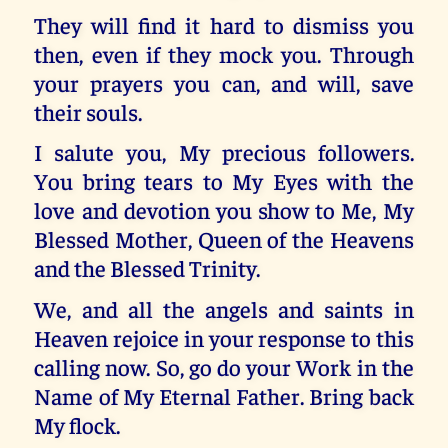
They will find it hard to dismiss you
then, even if they mock you. Through
your prayers you can, and will, save
their souls.
I salute you, My precious followers.
You bring tears to My Eyes with the
love and devotion you show to Me, My
Blessed Mother, Queen of the Heavens
and the Blessed Trinity.
We, and all the angels and saints in
Heaven rejoice in your response to this
calling now. So, go do your Work in the
Name of My Eternal Father. Bring back
My flock.