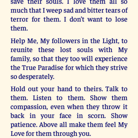
save their souls. I love them all so
much that I weep sad and bitter tears of
terror for them. I don’t want to lose
them.
Help Me, My followers in the Light, to
reunite these lost souls with My
family, so that they too will experience
the True Paradise for which they strive
so desperately.
Hold out your hand to theirs. Talk to
them. Listen to them. Show them
compassion, even when they throw it
back in your face in scorn. Show
patience. Above all make them feel My
Love for them through you.