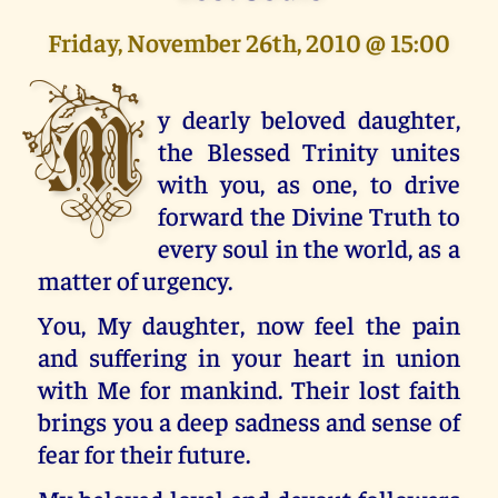
Friday, November 26th, 2010 @ 15:00
M
y dearly beloved daughter,
the Blessed Trinity unites
with you, as one, to drive
forward the Divine Truth to
every soul in the world, as a
matter of urgency.
You, My daughter, now feel the pain
and suffering in your heart in union
with Me for mankind. Their lost faith
brings you a deep sadness and sense of
fear for their future.