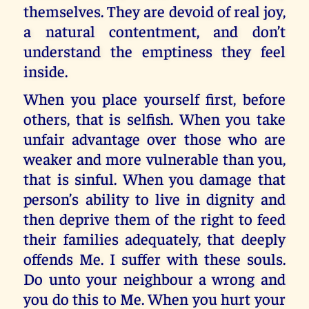
themselves. They are devoid of real joy,
a natural contentment, and don’t
understand the emptiness they feel
inside.
When you place yourself first, before
others, that is selfish. When you take
unfair advantage over those who are
weaker and more vulnerable than you,
that is sinful. When you damage that
person’s ability to live in dignity and
then deprive them of the right to feed
their families adequately, that deeply
offends Me. I suffer with these souls.
Do unto your neighbour a wrong and
you do this to Me. When you hurt your