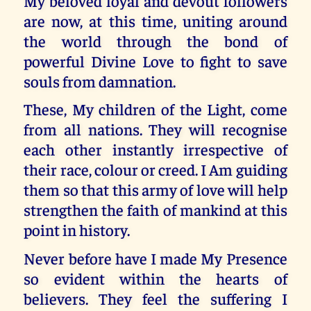
My beloved loyal and devout followers
are now, at this time, uniting around
the world through the bond of
powerful Divine Love to fight to save
souls from damnation.
These, My children of the Light, come
from all nations. They will recognise
each other instantly irrespective of
their race, colour or creed. I Am guiding
them so that this army of love will help
strengthen the faith of mankind at this
point in history.
Never before have I made My Presence
so evident within the hearts of
believers. They feel the suffering I