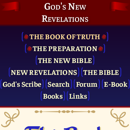
God's New
Revelations
THE BOOK OF TRUTH
THE PRE­PARATION
THE NEW BIBLE
NEW REVELATIONS
THE BIBLE
God's Scribe
Search
Forum
E-Book
Books
Links