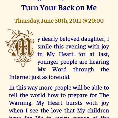
Turn Your Back on Me
Thursday, June 30th, 2011 @ 20:00
M
y dearly beloved daughter, I
smile this evening with joy
in My Heart, for at last,
younger people are hearing
My Word through the
Internet just as foretold.
In this way more people will be able to
tell the world how to prepare for The
Warning. My Heart bursts with joy
when I see the love that My children
have for Me in every corner of the