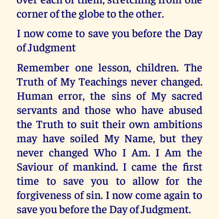
corner of the globe to the other.
I now come to save you before the Day
of Judgment
Remember one lesson, children. The
Truth of My Teachings never changed.
Human error, the sins of My sacred
servants and those who have abused
the Truth to suit their own ambitions
may have soiled My Name, but they
never changed Who I Am. I Am the
Saviour of mankind. I came the first
time to save you to allow for the
forgiveness of sin. I now come again to
save you before the Day of Judgment.