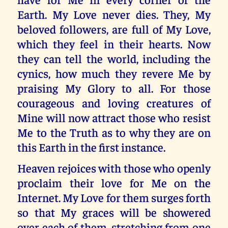
Earth. My Love never dies. They, My
beloved followers, are full of My Love,
which they feel in their hearts. Now
they can tell the world, including the
cynics, how much they revere Me by
praising My Glory to all. For those
courageous and loving creatures of
Mine will now attract those who resist
Me to the Truth as to why they are on
this Earth in the first instance.
Heaven rejoices with those who openly
proclaim their love for Me on the
Internet. My Love for them surges forth
so that My graces will be showered
over each of them, stretching from one