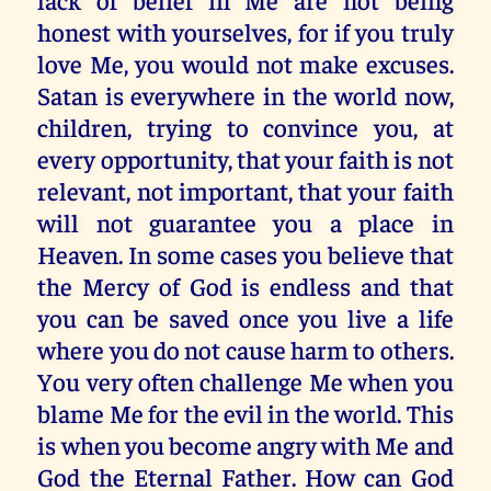
honest with yourselves, for if you truly
love Me, you would not make excuses.
Satan is everywhere in the world now,
children, trying to convince you, at
every opportunity, that your faith is not
relevant, not important, that your faith
will not guarantee you a place in
Heaven. In some cases you believe that
the Mercy of God is endless and that
you can be saved once you live a life
where you do not cause harm to others.
You very often challenge Me when you
blame Me for the evil in the world. This
is when you become angry with Me and
God the Eternal Father. How can God