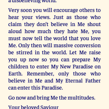
Very soon you will encourage others to
hear your views. Just as those who
claim they don’t believe in Me shout
aloud how much they hate Me, you
must now tell the world that you love
Me. Only then will massive conversion
be stirred in the world. Let Me raise
you up now so you can prepare My
children to enter My New Paradise on
Earth. Remember, only those who
believe in Me and My Eternal Father
can enter this Paradise.
Go now and bring Me the multitudes.
Your beloved Saviour