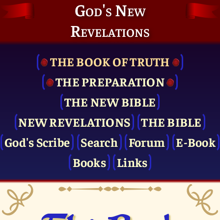
God's New
Revelations
THE BOOK OF TRUTH
THE PRE­PARATION
THE NEW BIBLE
NEW REVELATIONS
THE BIBLE
God's Scribe
Search
Forum
E-Book
Books
Links