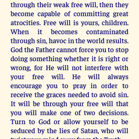
through their weak free will, then they
become capable of committing great
atrocities. Free will is yours, children.
When it becomes contaminated
through sin, havoc in the world results.
God the Father cannot force you to stop
doing something whether it is right or
wrong, for He will not interfere with
your free will. He will always
encourage you to pray in order to
receive the graces needed to avoid sin.
It will be through your free will that
you will make one of two decisions.
Turn to God or allow yourself to be
seduced by the lies of Satan, who will