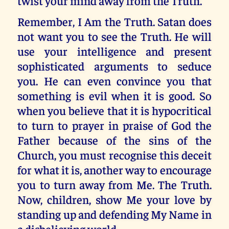
twist your mind away from the Truth.
Remember, I Am the Truth. Satan does
not want you to see the Truth. He will
use your intelligence and present
sophisticated arguments to seduce
you. He can even convince you that
something is evil when it is good. So
when you believe that it is hypocritical
to turn to prayer in praise of God the
Father because of the sins of the
Church, you must recognise this deceit
for what it is, another way to encourage
you to turn away from Me. The Truth.
Now, children, show Me your love by
standing up and defending My Name in
a disbelieving world.