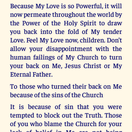
Because My Love is so Powerful, it will
now permeate throughout the world by
the Power of the Holy Spirit to draw
you back into the fold of My tender
Love. Feel My Love now, children. Don’t
allow your disappointment with the
human failings of My Church to turn
your back on Me, Jesus Christ or My
Eternal Father.
To those who turned their back on Me
because of the sins of the Church
It is because of sin that you were
tempted to block out the Truth. Those
of you who blame the Church for your
lack of belief in Me are not being