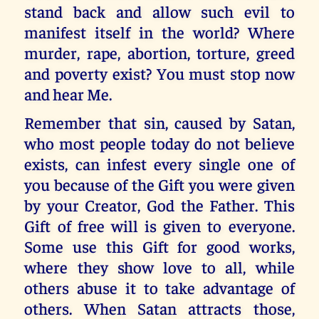
stand back and allow such evil to
manifest itself in the world? Where
murder, rape, abortion, torture, greed
and poverty exist? You must stop now
and hear Me.
Remember that sin, caused by Satan,
who most people today do not believe
exists, can infest every single one of
you because of the Gift you were given
by your Creator, God the Father. This
Gift of free will is given to everyone.
Some use this Gift for good works,
where they show love to all, while
others abuse it to take advantage of
others. When Satan attracts those,