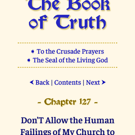
The Book
of Truth
➧ To the Crusade Prayers
➧ The Seal of the Living God
Back
|
Contents
|
Next
⮜
⮞
- Chapter 127 -
Don’T Allow the Human
Failings of My Church to