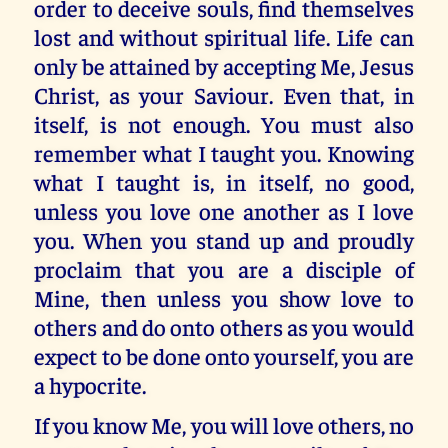
order to deceive souls, find themselves
lost and without spiritual life. Life can
only be attained by accepting Me, Jesus
Christ, as your Saviour. Even that, in
itself, is not enough. You must also
remember what I taught you. Knowing
what I taught is, in itself, no good,
unless you love one another as I love
you. When you stand up and proudly
proclaim that you are a disciple of
Mine, then unless you show love to
others and do onto others as you would
expect to be done onto yourself, you are
a hypocrite.
If you know Me, you will love others, no