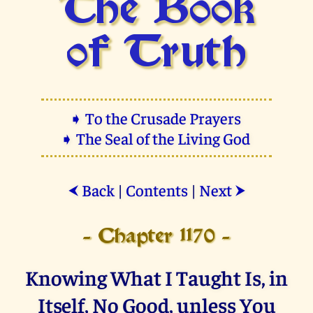
The Book
of Truth
➧ To the Crusade Prayers
➧ The Seal of the Living God
Back
|
Contents
|
Next
⮜
⮞
- Chapter 1170 -
Knowing What I Taught Is, in
Itself, No Good, unless You