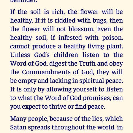
If the soil is rich, the flower will be
healthy. If it is riddled with bugs, then
the flower will not blossom. Even the
healthy soil, if infested with poison,
cannot produce a healthy living plant.
Unless God’s children listen to the
Word of God, digest the Truth and obey
the Commandments of God, they will
be empty and lacking in spiritual peace.
It is only by allowing yourself to listen
to what the Word of God promises, can
you expect to thrive or find peace.
Many people, because of the lies, which
Satan spreads throughout the world, in