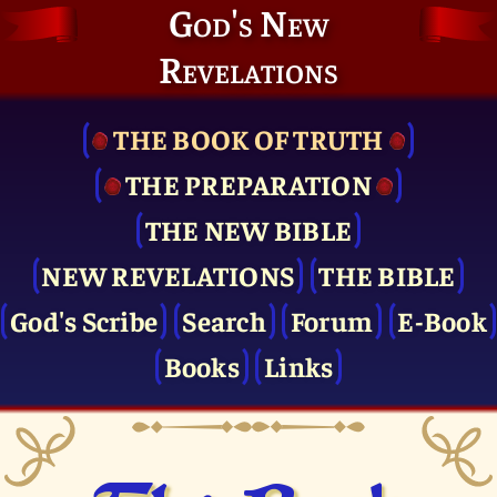
God's New
Revelations
THE BOOK OF TRUTH
THE PRE­PARATION
THE NEW BIBLE
NEW REVELATIONS
THE BIBLE
God's Scribe
Search
Forum
E-Book
Books
Links