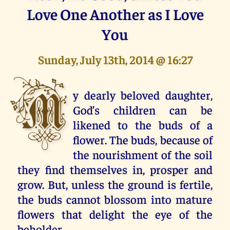
Love One Another as I Love
You
Sunday, July 13th, 2014 @ 16:27
M
y dearly beloved daughter,
God’s children can be
likened to the buds of a
flower. The buds, because of
the nourishment of the soil
they find themselves in, prosper and
grow. But, unless the ground is fertile,
the buds cannot blossom into mature
flowers that delight the eye of the
beholder.