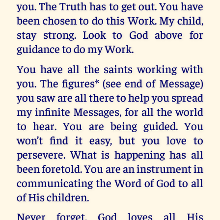
you. The Truth has to get out. You have
been chosen to do this Work. My child,
stay strong. Look to God above for
guidance to do my Work.
You have all the saints working with
you. The figures* (see end of Message)
you saw are all there to help you spread
my infinite Messages, for all the world
to hear. You are being guided. You
won’t find it easy, but you love to
persevere. What is happening has all
been foretold. You are an instrument in
communicating the Word of God to all
of His children.
Never forget, God loves all His