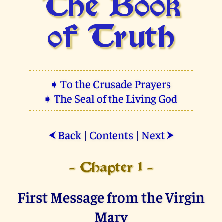
The Book
of Truth
➧ To the Crusade Prayers
➧ The Seal of the Living God
Back
|
Contents
|
Next
⮜
⮞
- Chapter 1 -
First Message from the Virgin
Mary