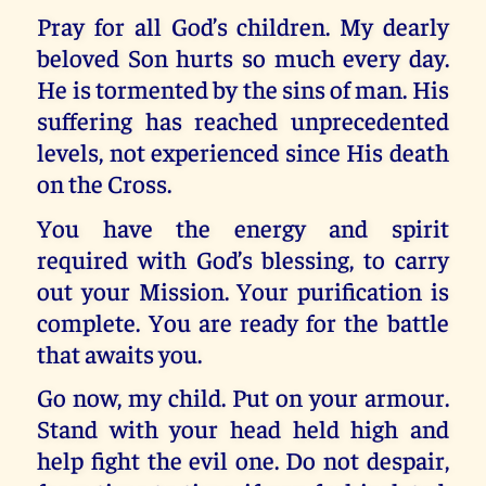
Pray for all God’s children. My dearly
beloved Son hurts so much every day.
He is tormented by the sins of man. His
suffering has reached unprecedented
levels, not experienced since His death
on the Cross.
You have the energy and spirit
required with God’s blessing, to carry
out your Mission. Your purification is
complete. You are ready for the battle
that awaits you.
Go now, my child. Put on your armour.
Stand with your head held high and
help fight the evil one. Do not despair,