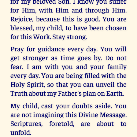
for my beloved Son. I know you suffer
for Him, with Him and through Him.
Rejoice, because this is good. You are
blessed, my child, to have been chosen
for this Work. Stay strong.
Pray for guidance every day. You will
get stronger as time goes by. Do not
fear. I am with you and your family
every day. You are being filled with the
Holy Spirit, so that you can unveil the
Truth about my Father’s plan on Earth.
My child, cast your doubts aside. You
are not imagining this Divine Message.
Scriptures, foretold, are about to
unfold.