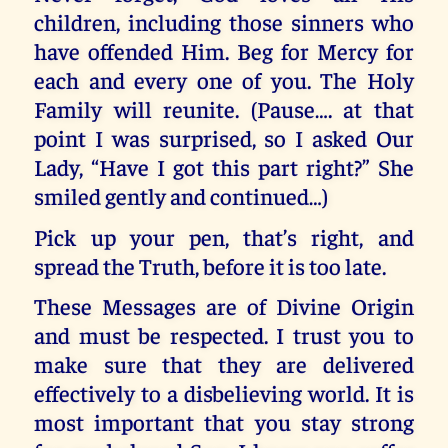
children, including those sinners who
have offended Him. Beg for Mercy for
each and every one of you. The Holy
Family will reunite. (Pause…. at that
point I was surprised, so I asked Our
Lady, “Have I got this part right?” She
smiled gently and continued…)
Pick up your pen, that’s right, and
spread the Truth, before it is too late.
These Messages are of Divine Origin
and must be respected. I trust you to
make sure that they are delivered
effectively to a disbelieving world. It is
most important that you stay strong