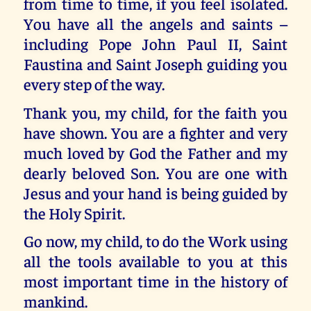
from time to time, if you feel isolated.
You have all the angels and saints –
including Pope John Paul II, Saint
Faustina and Saint Joseph guiding you
every step of the way.
Thank you, my child, for the faith you
have shown. You are a fighter and very
much loved by God the Father and my
dearly beloved Son. You are one with
Jesus and your hand is being guided by
the Holy Spirit.
Go now, my child, to do the Work using
all the tools available to you at this
most important time in the history of
mankind.