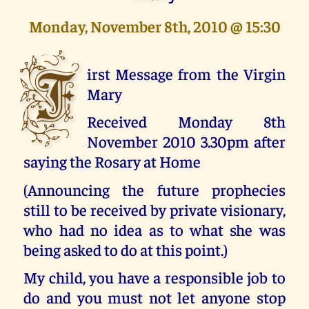
Monday, November 8th, 2010 @ 15:30
F
irst Message from the Virgin
Mary
Received Monday 8th
November 2010 3.30pm after
saying the Rosary at Home
(Announcing the future prophecies
still to be received by private visionary,
who had no idea as to what she was
being asked to do at this point.)
My child, you have a responsible job to
do and you must not let anyone stop