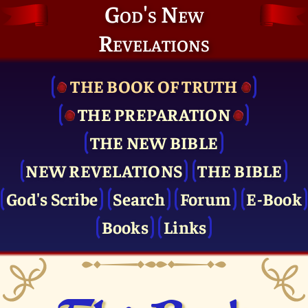
God's New
Revelations
THE BOOK OF TRUTH
THE PRE­PARATION
THE NEW BIBLE
NEW REVELATIONS
THE BIBLE
God's Scribe
Search
Forum
E-Book
Books
Links